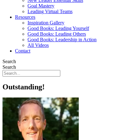
New Leader Essential Skills
Goal Mastery
Leading Virtual Teams
Resources
Inspiration Gallery
Good Books: Leading Yourself
Good Books: Leading Others
Good Books: Leadership in Action
All Videos
Contact
Search
Search
Outstanding!