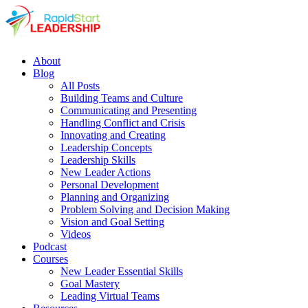
About
Blog
All Posts
Building Teams and Culture
Communicating and Presenting
Handling Conflict and Crisis
Innovating and Creating
Leadership Concepts
Leadership Skills
New Leader Actions
Personal Development
Planning and Organizing
Problem Solving and Decision Making
Vision and Goal Setting
Videos
Podcast
Courses
New Leader Essential Skills
Goal Mastery
Leading Virtual Teams