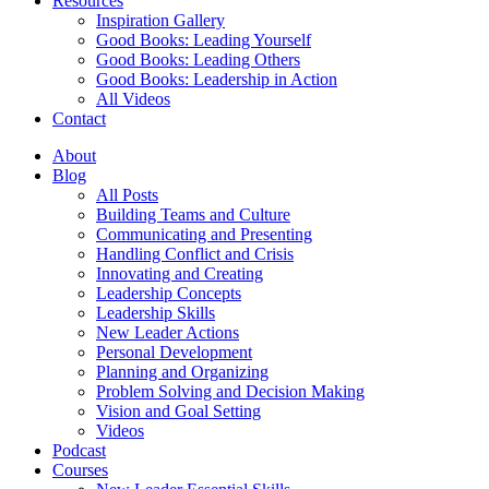
Resources
Inspiration Gallery
Good Books: Leading Yourself
Good Books: Leading Others
Good Books: Leadership in Action
All Videos
Contact
About
Blog
All Posts
Building Teams and Culture
Communicating and Presenting
Handling Conflict and Crisis
Innovating and Creating
Leadership Concepts
Leadership Skills
New Leader Actions
Personal Development
Planning and Organizing
Problem Solving and Decision Making
Vision and Goal Setting
Videos
Podcast
Courses