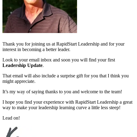
Thank you for joining us at RapidStart Leadership and for your
interest in becoming a better leader.
Look to your email inbox and soon you will find your first
Leadership Update
.
That email will also include a surprise gift for you that I think you
might appreciate.
It’s my way of saying thanks to you and welcome to the team!
I hope you find your experience with RapidStart Leadership a great
way to make your leadership learning curve a little less steep!
Lead on!