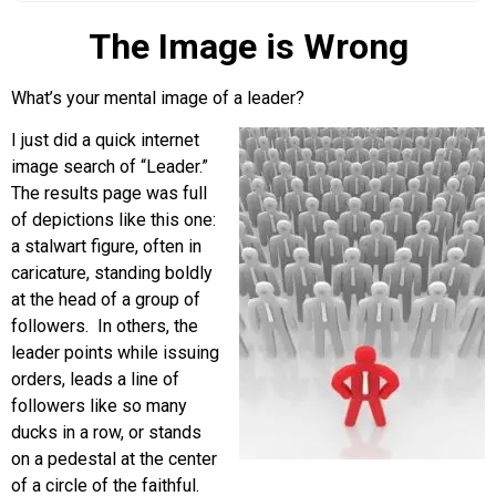
The Image is Wrong
What’s your mental image of a leader?
I just did a quick internet
image search of “Leader.”
The results page was full
of depictions like this one:
a stalwart figure, often in
caricature, standing boldly
at the head of a group of
followers. In others, the
leader points while issuing
orders, leads a line of
followers like so many
ducks in a row, or stands
on a pedestal at the center
of a circle of the faithful.