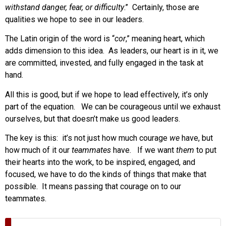
withstand danger, fear, or difficulty
.” Certainly, those are
qualities we hope to see in our leaders.
The Latin origin of the word is “
cor
,” meaning heart, which
adds dimension to this idea. As leaders, our heart is in it, we
are committed, invested, and fully engaged in the task at
hand.
All this is good, but if we hope to lead effectively, it’s only
part of the equation. We can be courageous until we exhaust
ourselves, but that doesn’t make us good leaders.
The key is this: it’s not just how much courage
we
have, but
how much of it our
teammates
have. If we want
them
to put
their hearts into the work, to be inspired, engaged, and
focused, we have to do the kinds of things that make that
possible. It means passing that courage on to our
teammates.