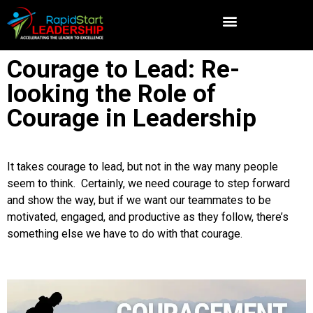
Courage to Lead: Re-
looking the Role of
Courage in Leadership
It takes courage to lead, but not in the way many people
seem to think. Certainly, we need courage to step forward
and show the way, but if we want our teammates to be
motivated, engaged, and productive as they follow, there’s
something else we have to do with that courage.