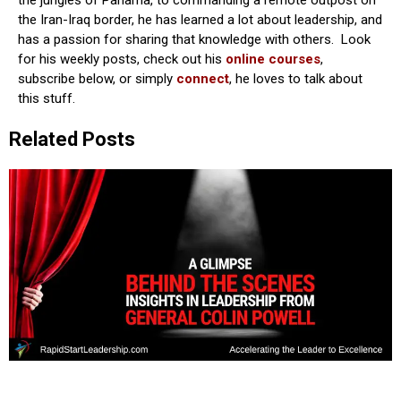
the Iran-Iraq border, he has learned a lot about leadership, and
has a passion for sharing that knowledge with others. Look
for his weekly posts, check out his
online courses
,
subscribe below, or simply
connect
, he loves to talk about
this stuff.
Related Posts