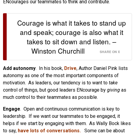
ENcourages our teammates to think and contribute.
Courage is what it takes to stand up
and speak; courage is also what it
takes to sit down and listen. –
Winston Churchill
SHARE ON X
Add autonomy
. In his book,
Drive
, Author Daniel Pink lists
autonomy as one of the most important components of
motivation. As leaders, our tendency is to want to
take
control of things, but good leaders ENcourage by
giving
as
much control to their teammates as possible.
Engage
. Open and continuous communication is key to
leadership. If we want our teammates to be engaged, it
helps if we start by engaging with them. As Wally Bock likes
to say,
have lots of conversations.
Some can be about