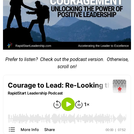
Prefer to listen? Check out the podcast version. Otherwise,
scroll on!