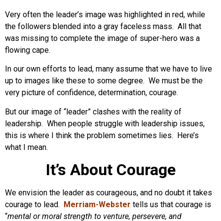
Very often the leader’s image was highlighted in red, while
the followers blended into a gray faceless mass. All that
was missing to complete the image of super-hero was a
flowing cape.
In our own efforts to lead, many assume that we have to live
up to images like these to some degree. We must be the
very picture of confidence, determination, courage.
But our image of “leader” clashes with the reality of
leadership. When people struggle with leadership issues,
this is where I think the problem sometimes lies. Here’s
what I mean.
It’s About Courage
We envision the leader as courageous, and no doubt it takes
courage to lead.
Merriam-Webster
tells us that courage is
“
mental or moral strength to venture, persevere, and