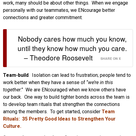
work, many should be about other things. When we engage
personally with our teammates, we ENcourage better
connections and greater commitment.
Nobody cares how much you know,
until they know how much you care.
– Theodore Roosevelt
SHARE ON X
Team-build
. Isolation can lead to frustration; people tend to
work better when they have a sense of “
we’re in this
together
.” We are ENcouraged when we know others have
our back. One way to build tighter bonds across the team is
to develop team rituals that strengthen the connections
among the members. To get started, consider
Team
Rituals: 35 Pretty Good Ideas to Strengthen Your
Culture.