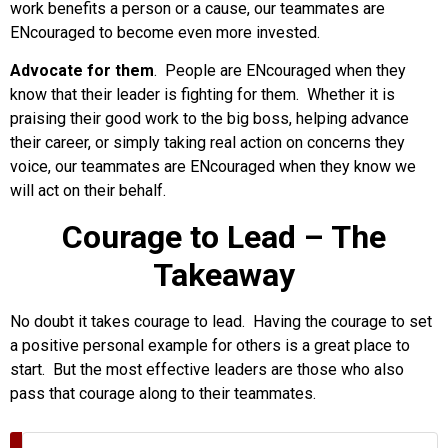
work benefits a person or a cause, our teammates are
ENcouraged to become even more invested.
Advocate for them
. People are ENcouraged when they
know that their leader is fighting for them. Whether it is
praising their good work to the big boss, helping advance
their career, or simply taking real action on concerns they
voice, our teammates are ENcouraged when they know we
will act on their behalf.
Courage to Lead – The
Takeaway
No doubt it takes courage to lead. Having the courage to set
a positive personal example for others is a great place to
start. But the most effective leaders are those who also
pass that courage along to their teammates.