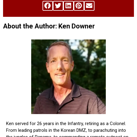
About the Author: Ken Downer
Ken served for 26 years in the Infantry, retiring as a Colonel.
From leading patrols in the Korean DMZ, to parachuting into
the jungles of Panama, to commanding a remote outpost on