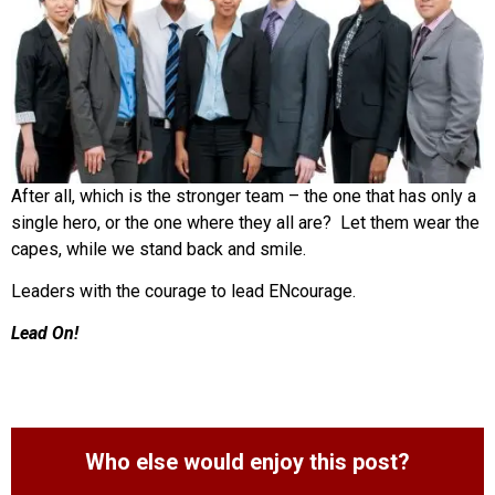
After all, which is the stronger team – the one that has only a
single hero, or the one where they all are? Let them wear the
capes, while we stand back and smile.
Leaders with the courage to lead ENcourage.
Lead On!
Who else would enjoy this post?