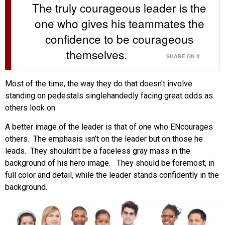
The truly courageous leader is the
one who gives his teammates the
confidence to be courageous
themselves.
SHARE ON X
Most of the time, the way they do that doesn’t involve
standing on pedestals singlehandedly facing great odds as
others look on.
A better image of the leader is that of one who ENcourages
others. The emphasis isn’t on the leader but on those he
leads. They shouldn’t be a faceless gray mass in the
background of his hero image. They should be foremost, in
full color and detail, while the leader stands confidently in the
background.