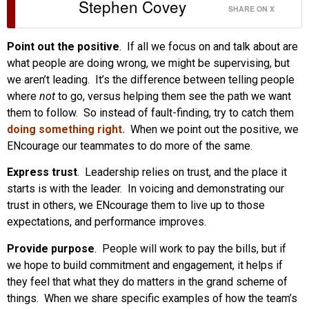
Stephen Covey
SHARE ON X
Point out the positive
. If all we focus on and talk about are
what people are doing wrong, we might be supervising, but
we aren’t leading. It’s the difference between telling people
where
not
to go, versus helping them see the path we want
them to follow. So instead of fault-finding, try to catch them
doing something right.
When we point out the positive, we
ENcourage our teammates to do more of the same.
Express trust
. Leadership relies on trust, and the place it
starts is with the leader. In voicing and demonstrating our
trust in others, we ENcourage them to live up to those
expectations, and performance improves.
Provide purpose
. People will work to pay the bills, but if
we hope to build commitment and engagement, it helps if
they feel that what they do matters in the grand scheme of
things. When we share specific examples of how the team’s