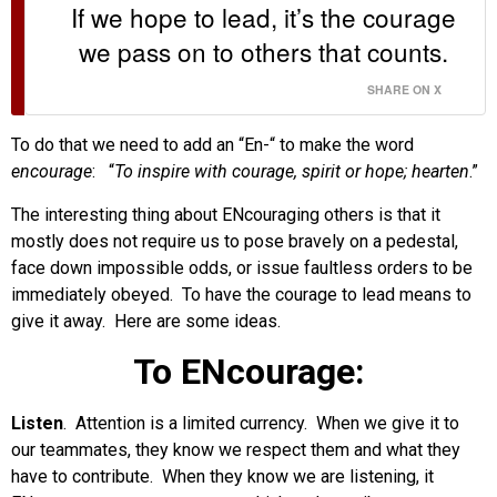
If we hope to lead, it’s the courage
we pass on to others that counts.
SHARE ON X
To do that we need to add an “En-“ to make the word
encourage
: “
To inspire with courage, spirit or hope; hearten
.”
The interesting thing about ENcouraging others is that it
mostly does not require us to pose bravely on a pedestal,
face down impossible odds, or issue faultless orders to be
immediately obeyed. To have the courage to lead means to
give it away. Here are some ideas.
To ENcourage:
Listen
. Attention is a limited currency. When we give it to
our teammates, they know we respect them and what they
have to contribute. When they know we are listening, it