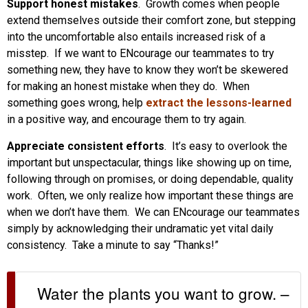
Support honest mistakes
. Growth comes when people
extend themselves outside their comfort zone, but stepping
into the uncomfortable also entails increased risk of a
misstep. If we want to ENcourage our teammates to try
something new, they have to know they won’t be skewered
for making an honest mistake when they do. When
something goes wrong, help
extract the lessons-learned
in a positive way, and encourage them to try again.
Appreciate consistent efforts
. It’s easy to overlook the
important but unspectacular, things like showing up on time,
following through on promises, or doing dependable, quality
work. Often, we only realize how important these things are
when we don’t have them. We can ENcourage our teammates
simply by acknowledging their undramatic yet vital daily
consistency. Take a minute to say “Thanks!”
Water the plants you want to grow. –