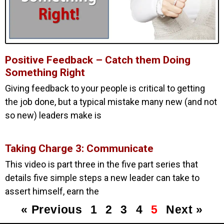
Positive Feedback – Catch them Doing
Something Right
Giving feedback to your people is critical to getting
the job done, but a typical mistake many new (and not
so new) leaders make is
Taking Charge 3: Communicate
This video is part three in the five part series that
details five simple steps a new leader can take to
assert himself, earn the
« Previous
1
2
3
4
5
Next »