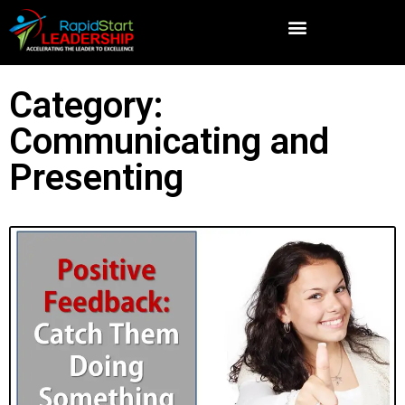
Category:
Communicating and
Presenting