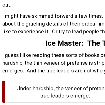
out.
I might have skimmed forward a few times. 
about the grueling details of their ordeal, 
like to experience it. Or try to lead people th
Ice Master: The
I guess I like reading these sorts of books 
hardship, the thin veneer of pretense is stri
emerges. And the true leaders are not who 
Under hardship, the veneer of prete
true leaders emerge.