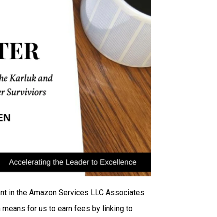
ipant in the Amazon Services LLC Associates
 means for us to earn fees by linking to