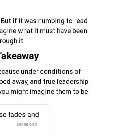
But if it was numbing to read
imagine what it must have been
rough it.
 Takeaway
because under conditions of
pped away, and true leadership
you might imagine them to be.
nse fades and
SHARE ON X