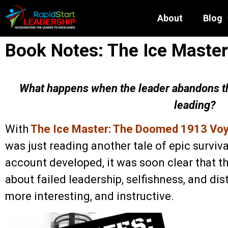
About
Blog
Book Notes: The Ice Master
What happens when the leader abandons th
leading?
With
The Ice Master: The Doomed 1913 Voya
was just reading another tale of epic survival
account developed, it was soon clear that th
about failed leadership, selfishness, and dist
more interesting, and instructive.