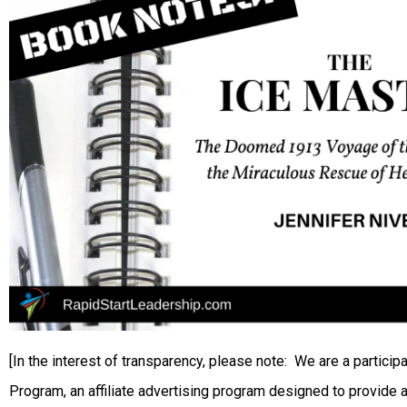
[In the interest of transparency, please note: We are a partic
Program, an affiliate advertising program designed to provide a