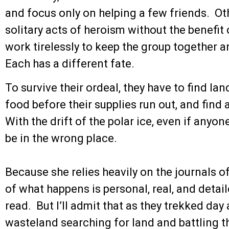
and focus only on helping a few friends. Ot
solitary acts of heroism without the benefi
work tirelessly to keep the group together a
Each has a different fate.
To survive their ordeal, they have to find lan
food before their supplies run out, and find
With the drift of the polar ice, even if anyo
be in the wrong place.
Because she relies heavily on the journals o
of what happens is personal, real, and detai
read. But I’ll admit that as they trekked day
wasteland searching for land and battling t