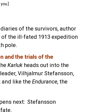
 you.]
iaries of the survivors, author
of the ill-fated 1913 expedition
h pole.
 and the trials of the
 The
Karluk
heads out into the
leader, Vilhjalmur Stefansson,
; and like the
Endurance
, the
pens next: Stefansson
fate.