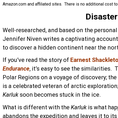
Amazon.com and affiliated sites. There is no additional cost to
Disaster
Well-researched, and based on the personal d
Jennifer Niven writes a captivating account 
to discover a hidden continent near the nort
If you’ve read the story of
Earnest Shackleton
Endurance
, it’s easy to see the similarities.
Polar Regions on a voyage of discovery; the 
is a celebrated veteran of arctic exploration
Karluk
soon becomes stuck in the ice.
What is different with the
Karluk
is what hap
abandons the expedition and leaves it to its 