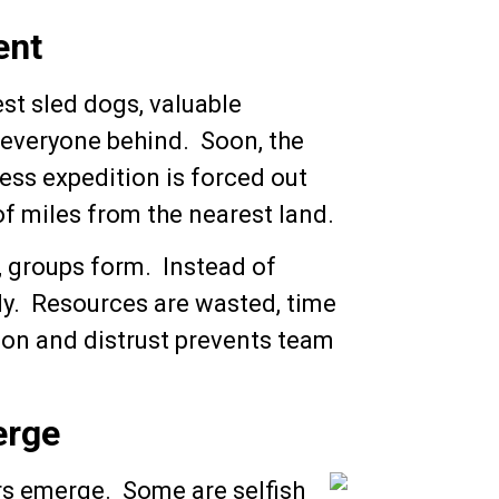
ent
est sled dogs, valuable
 everyone behind. Soon, the
less expedition is forced out
of miles from the nearest land.
, groups form. Instead of
hly. Resources are wasted, time
sion and distrust prevents team
erge
rs emerge. Some are selfish