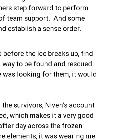
hers step forward to perform
t of team support. And some
nd establish a sense order.
d before the ice breaks up, find
 a way to be found and rescued.
ne was looking for them, it would
f the survivors, Niven’s account
led, which makes it a very good
 after day across the frozen
he elements, it was wearing me