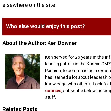
elsewhere on the site!
Who else would enjoy this post?
About the Author: Ken Downer
Ken served for 26 years in the Inf
leading patrols in the Korean DMZ,
Panama, to commanding a remote o
has learned a lot about leadership
knowledge with others. Look for 
courses
, subscribe below, or sim
stuff.
Related Posts