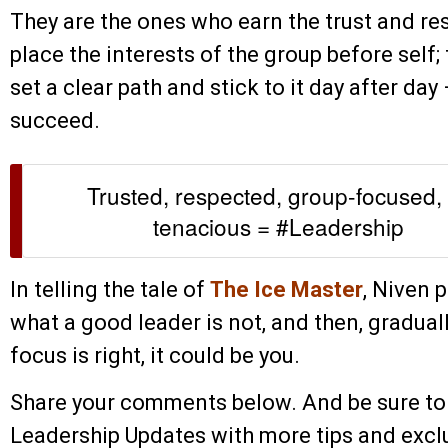
They are the ones who earn the trust and re
place the interests of the group before self;
set a clear path and stick to it day after day
succeed.
Trusted, respected, group-focused, 
tenacious = #Leadership
In telling the tale of
The Ice Master
, Niven p
what a good leader is not, and then, graduall
focus is right, it could be you.
Share your comments below. And be sure to
Leadership Updates with more tips and exclu