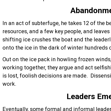
Abandonm
In an act of subterfuge, he takes 12 of the b
resources, and a few key people, and leaves
shifting ice crushes the boat and the leader
onto the ice in the dark of winter hundreds 
Out on the ice pack in howling frozen winds
working together, they argue and act selfis
is lost, foolish decisions are made. Dissen
work.
Leaders Em
Eventually, some formal and informal leade