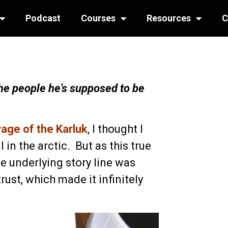
Podcast
Courses
Resources
C
e people he’s supposed to be
ge of the Karluk
, I thought I
 in the arctic. But as this true
e underlying story line was
rust, which made it infinitely