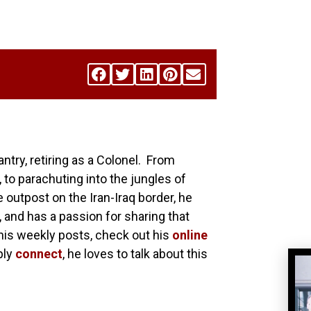
antry, retiring as a Colonel. From
 to parachuting into the jungles of
utpost on the Iran-Iraq border, he
, and has a passion for sharing that
his weekly posts, check out his
online
ply
connect
, he loves to talk about this