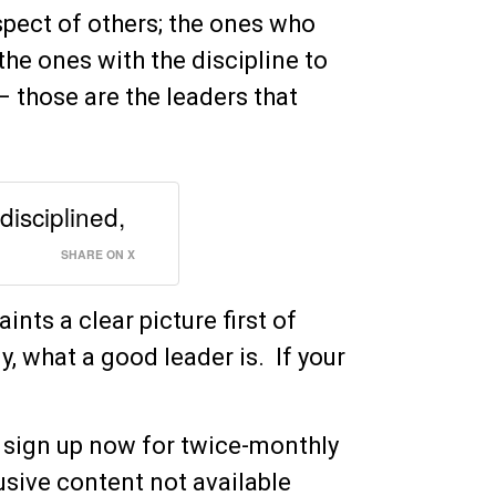
spect of others; the ones who
 the ones with the discipline to
 – those are the leaders that
disciplined,
SHARE ON X
aints a clear picture first of
y, what a good leader is. If your
 sign up now for twice-monthly
sive content not available