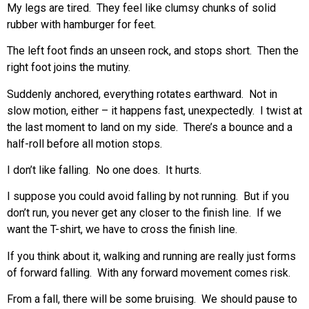
My legs are tired. They feel like clumsy chunks of solid
rubber with hamburger for feet.
The left foot finds an unseen rock, and stops short. Then the
right foot joins the mutiny.
Suddenly anchored, everything rotates earthward. Not in
slow motion, either – it happens fast, unexpectedly. I twist at
the last moment to land on my side. There’s a bounce and a
half-roll before all motion stops.
I don’t like falling. No one does. It hurts.
I suppose you could avoid falling by not running. But if you
don’t run, you never get any closer to the finish line. If we
want the T-shirt, we have to cross the finish line.
If you think about it, walking and running are really just forms
of forward falling. With any forward movement comes risk.
From a fall, there will be some bruising. We should pause to