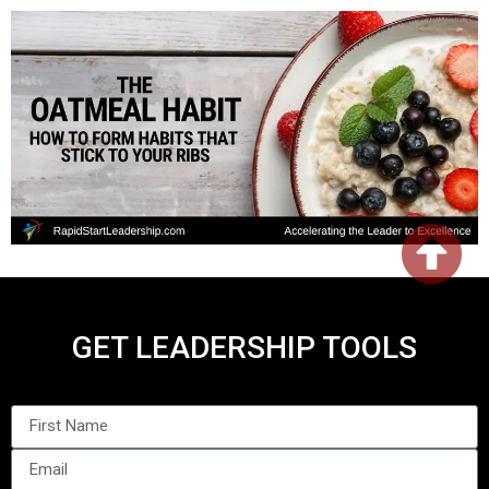
GET LEADERSHIP TOOLS