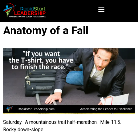
Anatomy of a Fall
Saturday. A mountainous trail half-marathon. Mile 11.5.
Rocky down-slope.