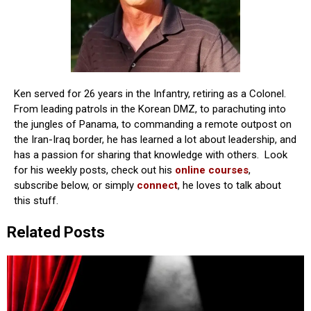
Ken served for 26 years in the Infantry, retiring as a Colonel.
From leading patrols in the Korean DMZ, to parachuting into
the jungles of Panama, to commanding a remote outpost on
the Iran-Iraq border, he has learned a lot about leadership, and
has a passion for sharing that knowledge with others. Look
for his weekly posts, check out his
online courses
,
subscribe below, or simply
connect
, he loves to talk about
this stuff.
Related Posts