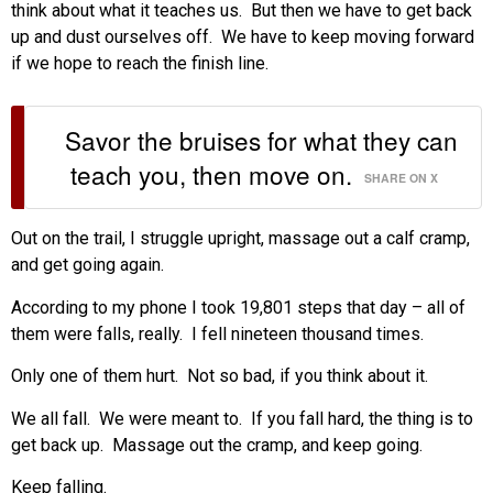
think about what it teaches us. But then we have to get back
up and dust ourselves off. We have to keep moving forward
if we hope to reach the finish line.
Savor the bruises for what they can
teach you, then move on.
SHARE ON X
Out on the trail, I struggle upright, massage out a calf cramp,
and get going again.
According to my phone I took 19,801 steps that day – all of
them were falls, really. I fell nineteen thousand times.
Only one of them hurt. Not so bad, if you think about it.
We all fall. We were meant to. If you fall hard, the thing is to
get back up. Massage out the cramp, and keep going.
Keep falling.