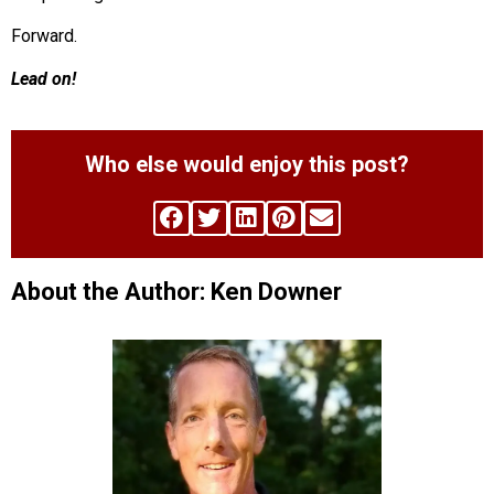
Forward.
Lead on!
Who else would enjoy this post?
About the Author: Ken Downer