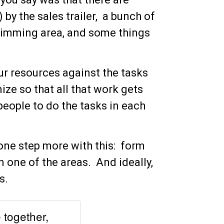
 by the sales trailer, a bunch of
 trimming area, and some things
ur resources against the tasks
ze so that all that work gets
eople to do the tasks in each
one step more with this: form
 one of the areas. And ideally,
s.
together,