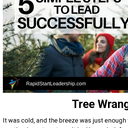
Tree Wrang
It was cold, and the breeze was just enough