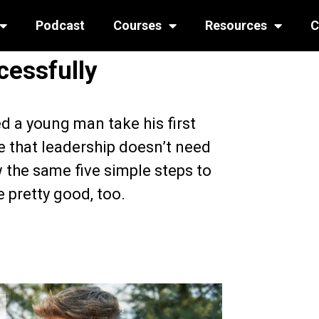
Podcast
Courses
Resources
C
cessfully
d a young man take his first
e that leadership doesn’t need
 the same five simple steps to
e pretty good, too.