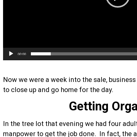
00:00
Now we were a week into the sale, business 
to close up and go home for the day.
Getting Org
In the tree lot that evening we had four adul
manpower to get the job done. In fact, the