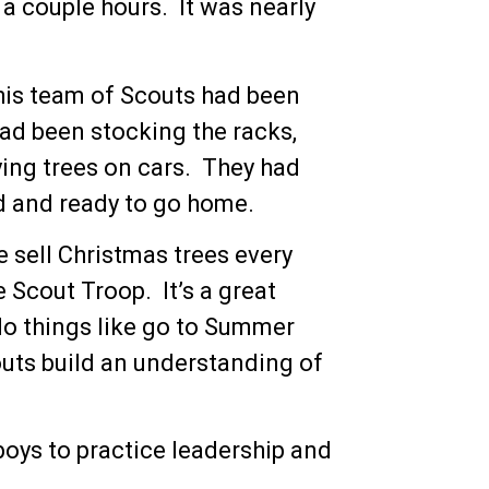
 a couple hours. It was nearly
his team of Scouts had been
had been stocking the racks,
ying trees on cars. They had
d and ready to go home.
e sell Christmas trees every
e Scout Troop. It’s a great
 do things like go to Summer
outs build an understanding of
 boys to practice leadership and