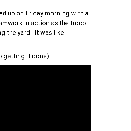
lled up on Friday morning with a
teamwork in action as the troop
g the yard. It was like
 getting it done).