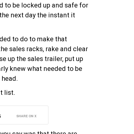
d to be locked up and safe for
the next day the instant it
eeded to do to make that
 the sales racks, rake and clear
e up the sales trailer, put up
learly knew what needed to be
s head.
 list.
s
SHARE ON X
you say was that there are