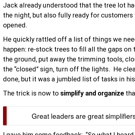
Jack already understood that the tree lot ha
the night, but also fully ready for customers 
opened.
He quickly rattled off a list of things we n
happen: re-stock trees to fill all the gaps on
the ground, put away the trimming tools, clos
the “closed” sign, turn off the lights. He c
done, but it was a jumbled list of tasks in hi
The trick is now to
simplify and organize
that
Great leaders are great simplifier
I gave him some feedback: “So what I heard 