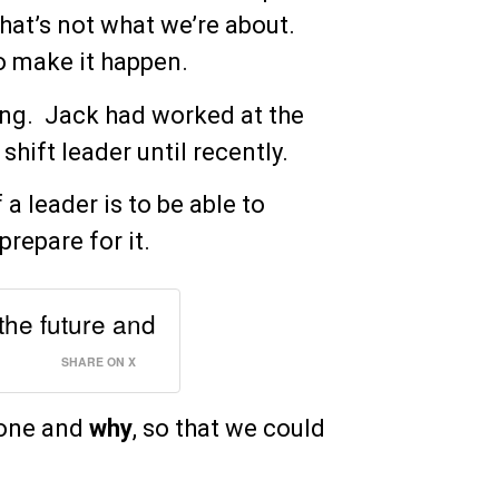
that’s not what we’re about.
to make it happen.
ing. Jack had worked at the
shift leader until recently.
a leader is to be able to
prepare for it.
 the future and
SHARE ON X
done and
why
, so that we could