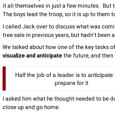
it all themselves in just a few minutes. But 
The boys lead the troop, so it is up to them 
I called Jack over to discuss what was com
tree sale in previous years, but hadn’t been a 
We talked about how one of the key tasks of 
visualize and anticipate
the future, and then 
Half the job of a leader is to anticipate
prepare for it
I asked him what he thought needed to be 
close up and go home.