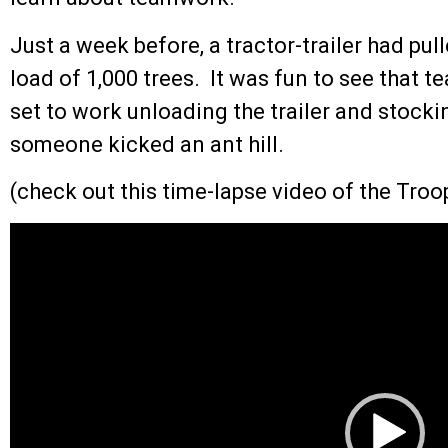
Just a week before, a tractor-trailer had pu
load of 1,000 trees. It was fun to see that 
set to work unloading the trailer and stockin
someone kicked an ant hill.
(check out this time-lapse video of the Troop
Video
Player