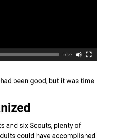
00:27
had been good, but it was time
anized
ts and six Scouts, plenty of
 adults could have accomplished