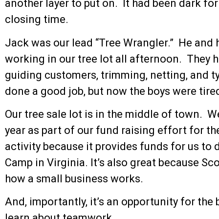
another layer to put on. It had been dark for
closing time.
Jack was our lead “Tree Wrangler.” He and 
working in our tree lot all afternoon. They 
guiding customers, trimming, netting, and t
done a good job, but now the boys were tire
Our tree sale lot is in the middle of town. W
year as part of our fund raising effort for th
activity because it provides funds for us to
Camp in Virginia. It’s also great because Sc
how a small business works.
And, importantly, it’s an opportunity for the
learn about teamwork.