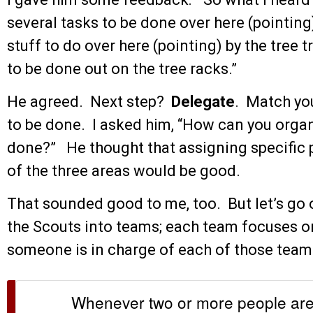
several tasks to be done over here (pointing)
stuff to do over here (pointing) by the tree
to be done out on the tree racks.”
He agreed. Next step?
Delegate
. Match yo
to be done. I asked him, “How can you organi
done?” He thought that assigning specific p
of the three areas would be good.
That sounded good to me, too. But let’s go 
the Scouts into teams; each team focuses on
someone is in charge of each of those team
Whenever two or more people are 