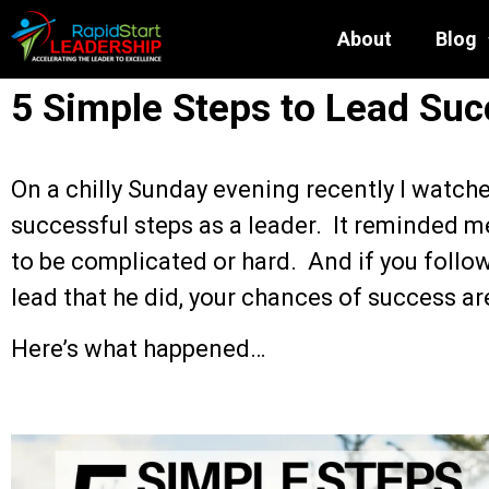
About
Blog
5 Simple Steps to Lead Suc
On a chilly Sunday evening recently I watche
successful steps as a leader. It reminded m
to be complicated or hard. And if you follow
lead that he did, your chances of success ar
Here’s what happened…