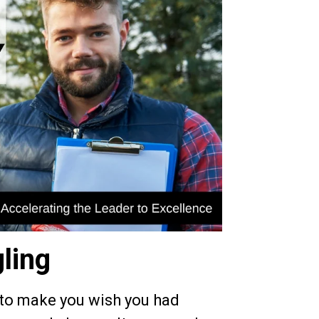
ling
 to make you wish you had