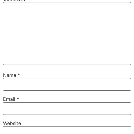
Name
*
Email
*
Website