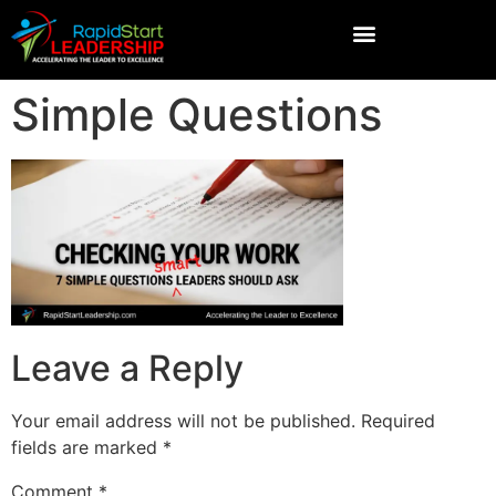
Simple Questions
Leave a Reply
Your email address will not be published.
Required
fields are marked
*
Comment
*