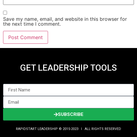
Save my name, email, and website in this browser for
the next time I comment.
GET LEADERSHIP TOOLS
SUBSCRIBE
RAPIDSTART LEADERSHIP © 2015-2023 Ι ALL RIGHTS RESERVED