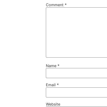
Comment
*
Name
*
Email
*
Website