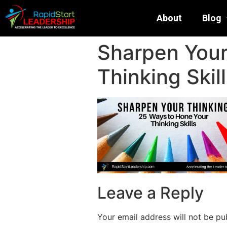
About
Blog
Sharpen Your
Thinking Skil
Leave a Reply
Your email address will not be pu