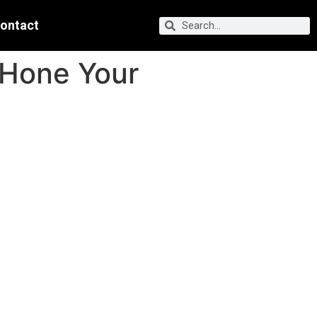
ontact
 Hone Your