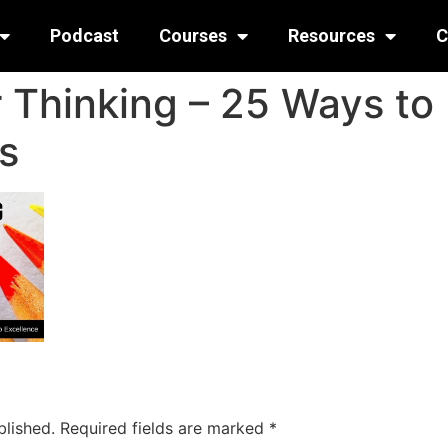
Podcast
Courses
Resources
C
 Thinking – 25 Ways to
ls
blished.
Required fields are marked
*