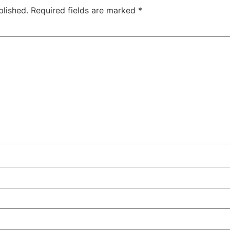
blished.
Required fields are marked
*