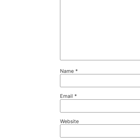
Name
*
Email
*
Website