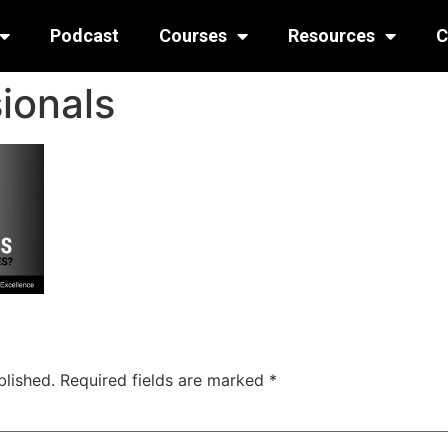
Podcast
Courses
Resources
C
ionals
blished.
Required fields are marked
*