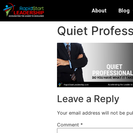
About
Blog
Quiet Profess
Leave a Reply
Your email address will not be pu
Comment
*