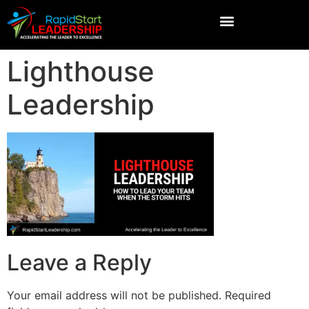
Lighthouse
Leadership
Leave a Reply
Your email address will not be published.
Required