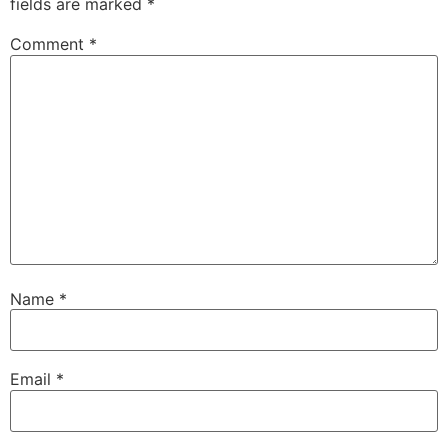
fields are marked
*
Comment
*
Name
*
Email
*