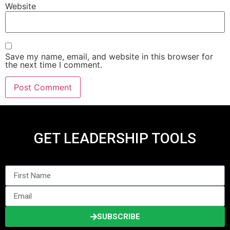
Website
Save my name, email, and website in this browser for
the next time I comment.
GET LEADERSHIP TOOLS
SUBSCRIBE