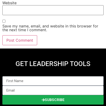
Website
Save my name, email, and website in this browser for
the next time I comment.
GET LEADERSHIP TOOLS
SUBSCRIBE