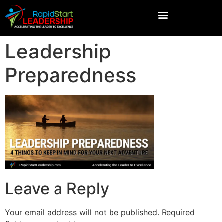
Leadership
Preparedness
Leave a Reply
Your email address will not be published.
Required