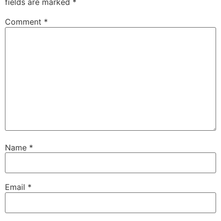
fields are marked
*
Comment
*
Name
*
Email
*