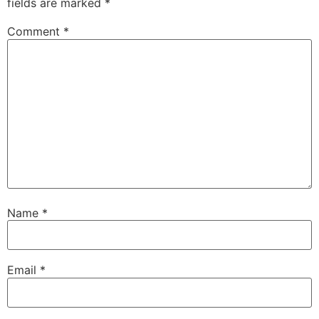
fields are marked
*
Comment
*
Name
*
Email
*