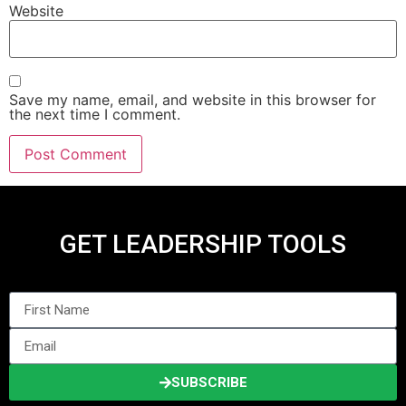
Website
Save my name, email, and website in this browser for
the next time I comment.
GET LEADERSHIP TOOLS
SUBSCRIBE