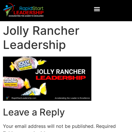
Jolly Rancher
Leadership
Leave a Reply
Your email address will not be published.
Required