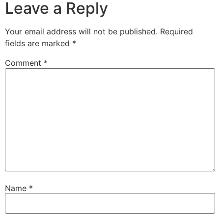
Leave a Reply
Your email address will not be published.
Required
fields are marked
*
Comment
*
Name
*