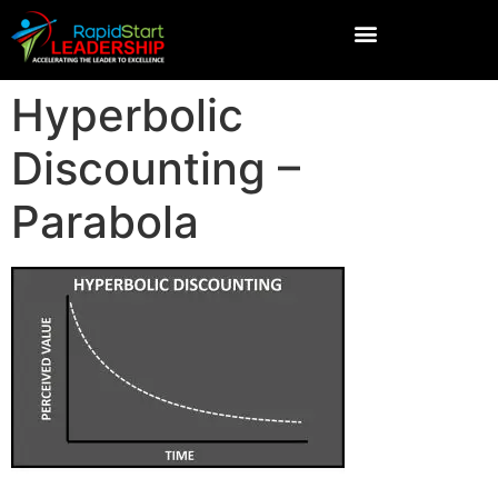
Hyperbolic
Discounting –
Parabola