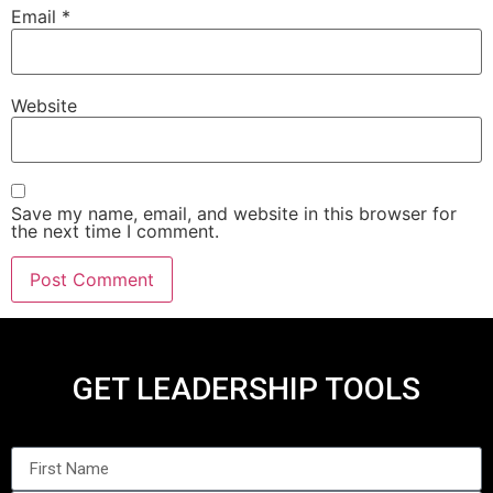
Email
*
Website
Save my name, email, and website in this browser for
the next time I comment.
GET LEADERSHIP TOOLS