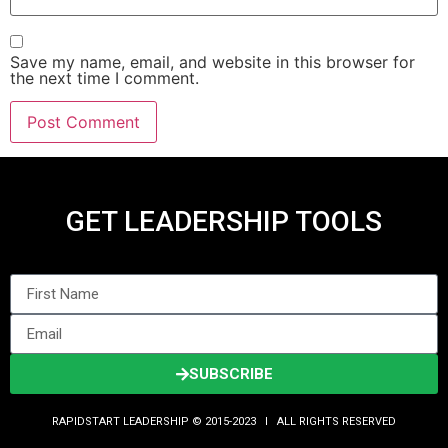
Save my name, email, and website in this browser for
the next time I comment.
GET LEADERSHIP TOOLS
SUBSCRIBE
RAPIDSTART LEADERSHIP © 2015-2023 Ι ALL RIGHTS RESERVED