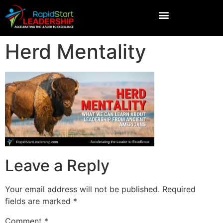
Herd Mentality
Leave a Reply
Your email address will not be published.
Required
fields are marked
*
Comment
*