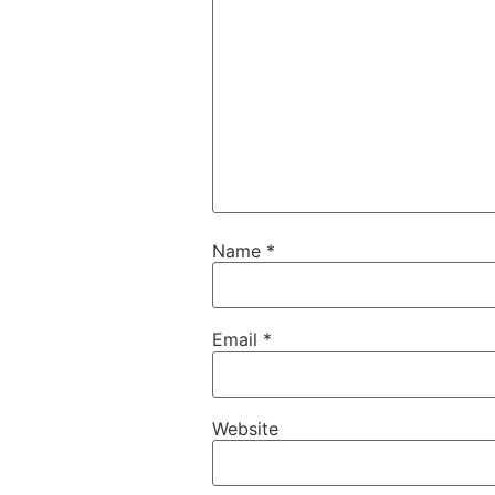
Name
*
Email
*
Website