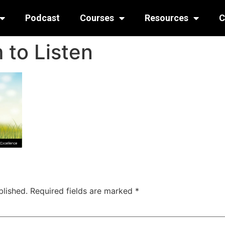
Podcast
Courses
Resources
C
 to Listen
blished.
Required fields are marked
*