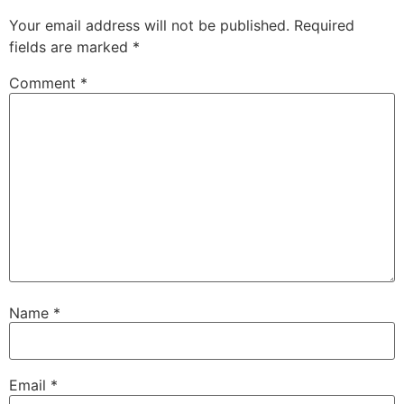
Your email address will not be published.
Required
fields are marked
*
Comment
*
Name
*
Email
*