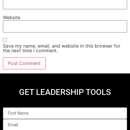
Website
Save my name, email, and website in this browser for
the next time I comment.
GET LEADERSHIP TOOLS