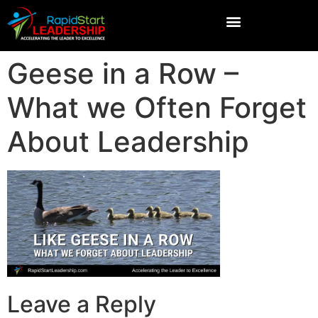
Geese in a Row –
What we Often Forget
About Leadership
Leave a Reply