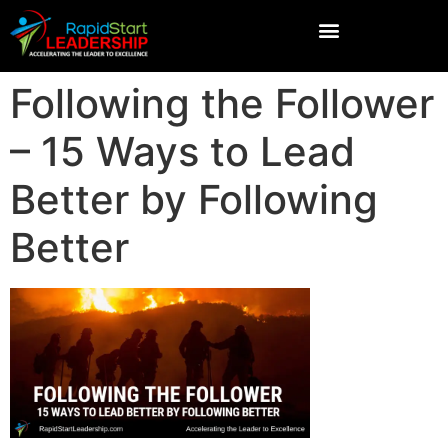
Following the Follower
– 15 Ways to Lead
Better by Following
Better