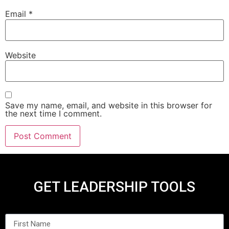
Email
*
Website
Save my name, email, and website in this browser for
the next time I comment.
GET LEADERSHIP TOOLS