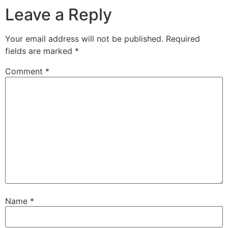
Leave a Reply
Your email address will not be published.
Required
fields are marked
*
Comment
*
Name
*