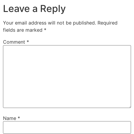
Leave a Reply
Your email address will not be published.
Required
fields are marked
*
Comment
*
Name
*