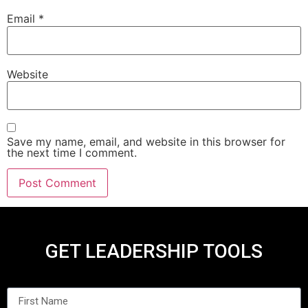
Email
*
Website
Save my name, email, and website in this browser for
the next time I comment.
GET LEADERSHIP TOOLS