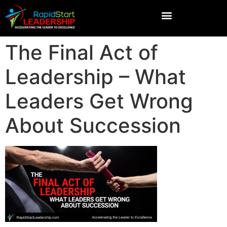
The Final Act of
Leadership – What
Leaders Get Wrong
About Succession