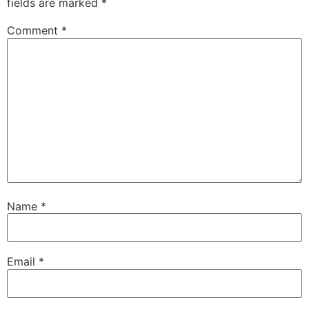
fields are marked
*
Comment
*
Name
*
Email
*