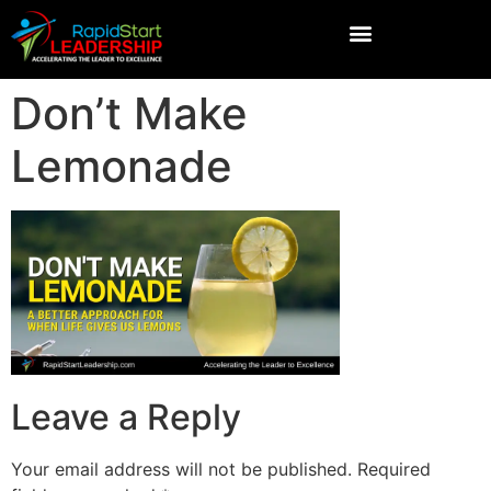
Don’t Make
Lemonade
Leave a Reply
Your email address will not be published.
Required