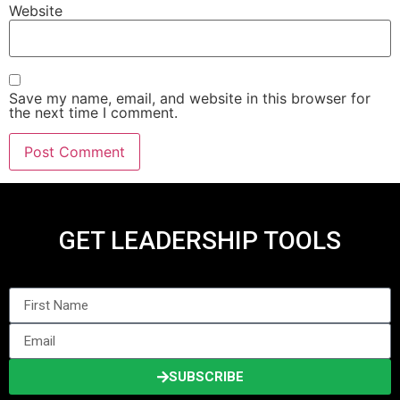
Website
Save my name, email, and website in this browser for
the next time I comment.
GET LEADERSHIP TOOLS
SUBSCRIBE