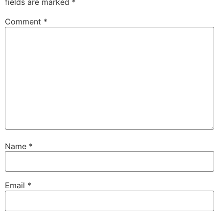
fields are marked
*
Comment
*
Name
*
Email
*