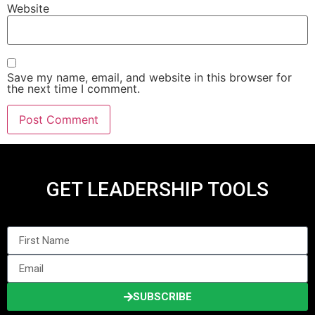
Website
Save my name, email, and website in this browser for
the next time I comment.
GET LEADERSHIP TOOLS
SUBSCRIBE