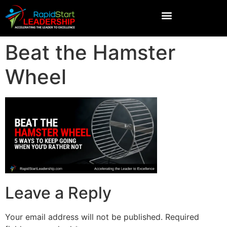
Beat the Hamster
Wheel
Leave a Reply
Your email address will not be published.
Required